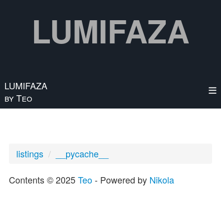
Skip to main content
LUMIFAZA
LUMIFAZA
by Teo
listings
__pycache__
Contents © 2025
Teo
- Powered by
Nikola