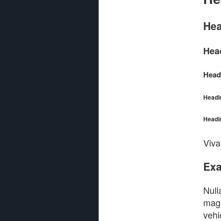
Hea
Hea
Head
Headi
Headi
Viva
Exa
Null
magn
vehi