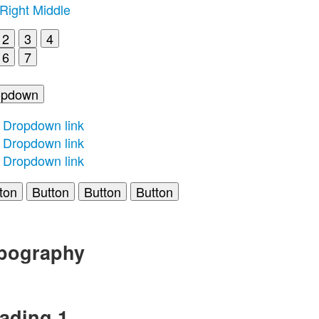
Right
Middle
2
3
4
6
7
opdown
Dropdown link
Dropdown link
Dropdown link
ton
Button
Button
Button
pography
ading 1