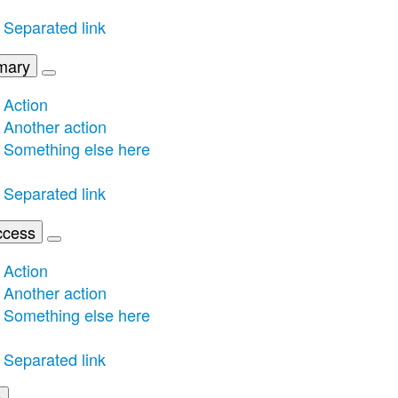
Separated link
mary
Action
Another action
Something else here
Separated link
ccess
Action
Another action
Something else here
Separated link
o