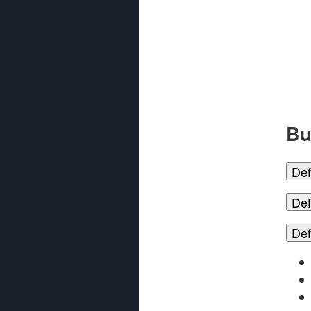
Bu
Def
Def
Def