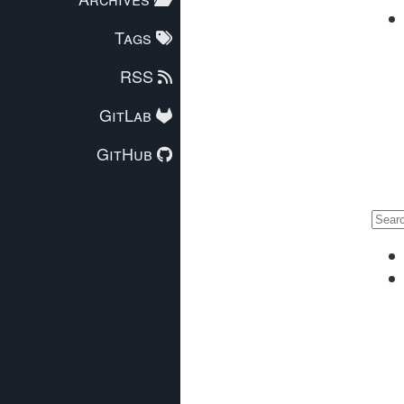
Tags
RSS
GitLab
GitHub