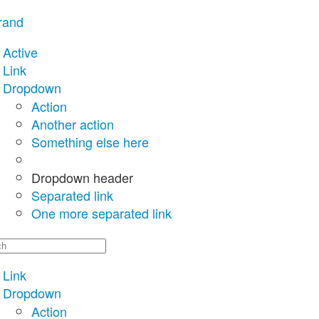
rand
Active
Link
Dropdown
Action
Another action
Something else here
Dropdown header
Separated link
One more separated link
Link
Dropdown
Action