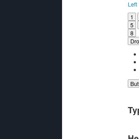
Left
1
5
8
Dr
But
Ty
He