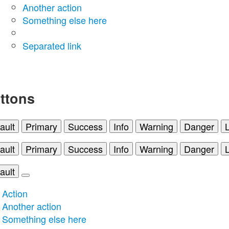
Another action
Something else here
Separated link
ttons
ault
Primary
Success
Info
Warning
Danger
ault
Primary
Success
Info
Warning
Danger
ault
Action
Another action
Something else here