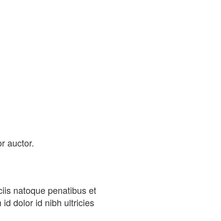
r auctor.
iis natoque penatibus et
d dolor id nibh ultricies