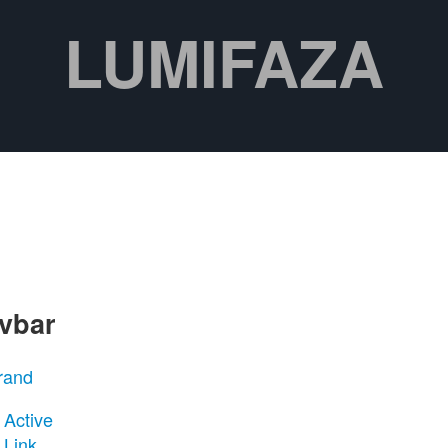
LUMIFAZA
vbar
rand
Active
Link