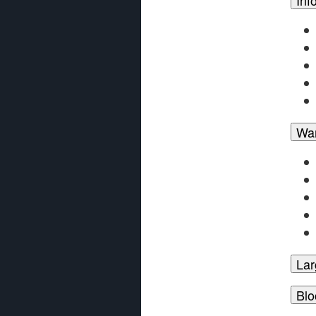
Wa
Lar
Blo