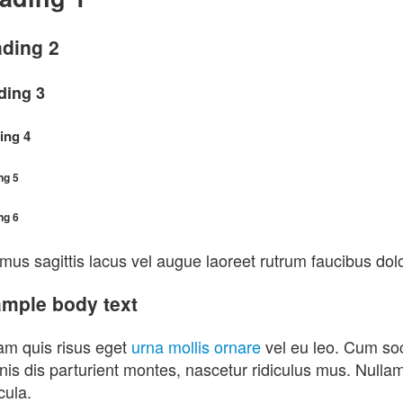
ding 2
ding 3
ing 4
ng 5
ng 6
mus sagittis lacus vel augue laoreet rutrum faucibus dolo
mple body text
am quis risus eget
urna mollis ornare
vel eu leo. Cum soc
is dis parturient montes, nascetur ridiculus mus. Nullam i
cula.