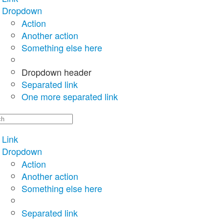
Dropdown
Action
Another action
Something else here
Dropdown header
Separated link
One more separated link
Link
Dropdown
Action
Another action
Something else here
Separated link