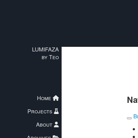
Skip to main content
LUMIFAZA
by Teo
Na
Home
Projects
B
About
Archives