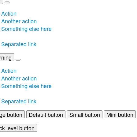
Action
Another action
Something else here
Separated link
rning
Action
Another action
Something else here
Separated link
ge button
Default button
Small button
Mini button
ck level button