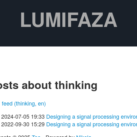
LUMIFAZA
sts about thinking
feed (thinking, en)
2024-07-05 19:33
Designing a signal processing enviro
2022-09-30 15:29
Designing a signal processing enviro
tents © 2025
Teo
- Powered by
Nikola