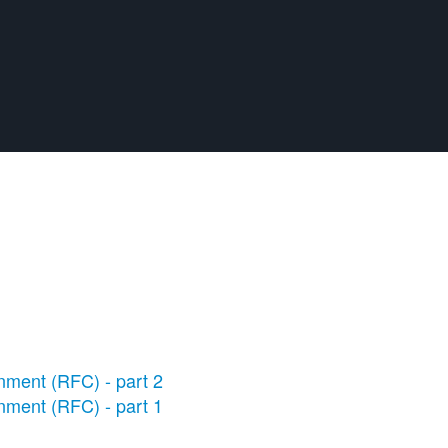
nment (RFC) - part 2
nment (RFC) - part 1