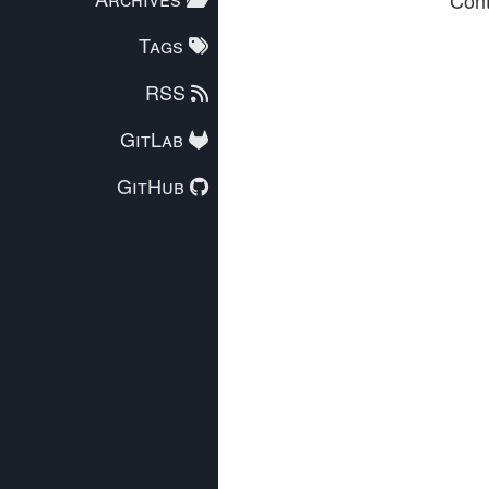
Tags
RSS
GitLab
GitHub