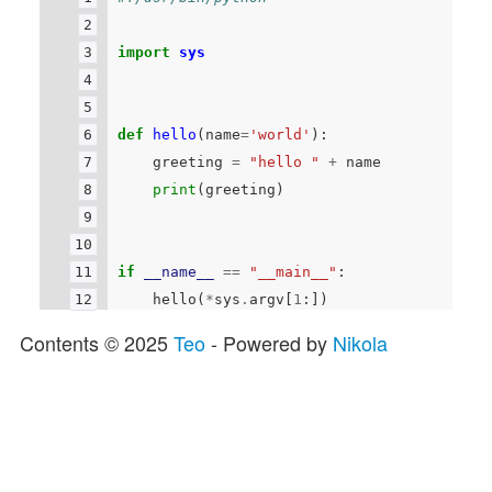
import
sys
def
hello
(
name
=
'world'
):
greeting
=
"hello "
+
name
print
(
greeting
)
if
__name__
==
"__main__"
:
hello
(
*
sys
.
argv
[
1
:])
Contents © 2025
Teo
- Powered by
Nikola