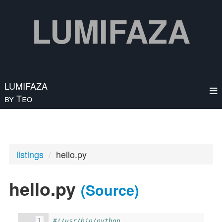
Skip to main content
LUMIFAZA
LUMIFAZA
by Teo
listings
hello.py
hello.py
(Source)
#!/usr/bin/python